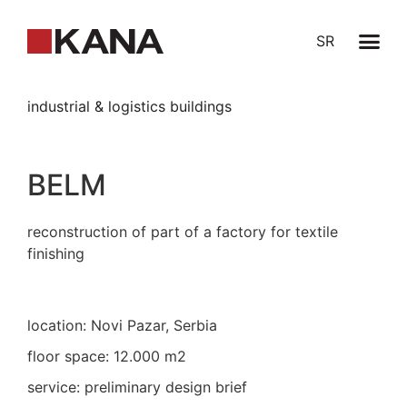
SR
industrial & logistics buildings
BELM
reconstruction of part of a factory for textile
finishing
location: Novi Pazar, Serbia
floor space: 12.000 m2
service: preliminary design brief