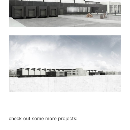
check out some more projects: