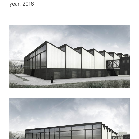
year: 2016