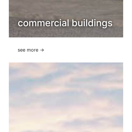
commercial buildings
see more →