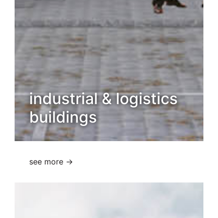
industrial & logistics
buildings
see more →