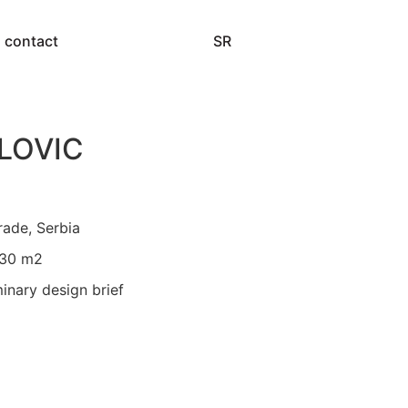
SR
contact
LOVIC
rade, Serbia
730 m2
minary design brief