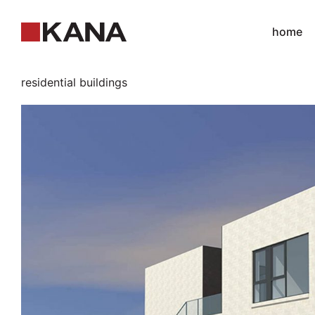
home
residential buildings