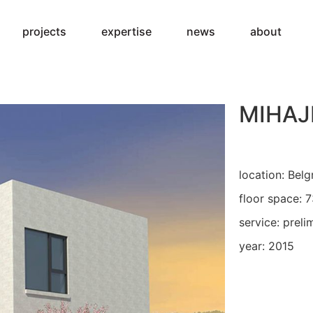
projects
expertise
news
about
MIHAJ
location: Belg
floor space: 
service: preli
year: 2015