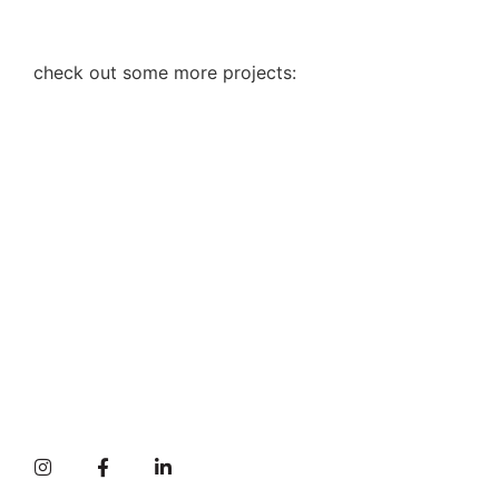
check out some more projects: