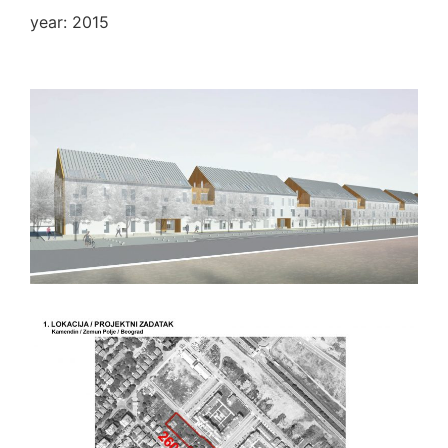
year: 2015