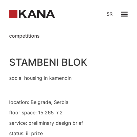
SR
competitions
STAMBENI BLOK
social housing in kamendin
location: Belgrade, Serbia
floor space: 15.265 m2
service: preliminary design brief
status: iii prize