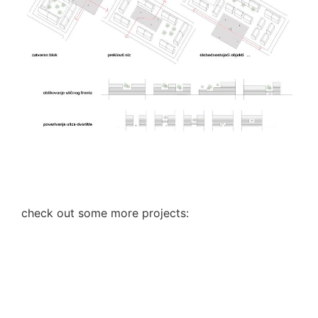
check out some more projects: