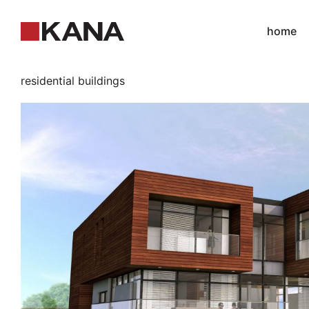
home
residential buildings