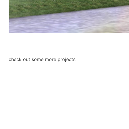
check out some more projects: