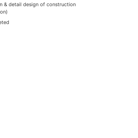
 & detail design of construction
ion)
eted