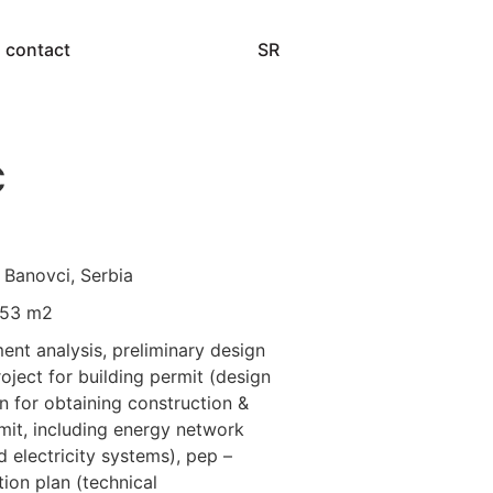
SR
contact
C
 Banovci, Serbia
553 m2
ment analysis, preliminary design
roject for building permit (design
 for obtaining construction &
mit, including energy network
 electricity systems), pep –
ion plan (technical