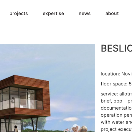
projects
expertise
news
about
BESLI
location: Novi
floor space: 
service: allot
brief, pbp – p
documentation
operation per
with water and
project execut