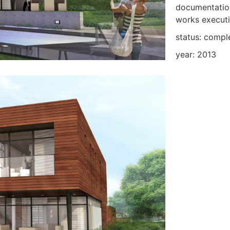
documentation
works execut
status: compl
year: 2013