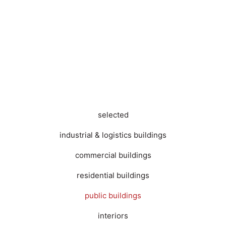
selected
industrial & logistics buildings
commercial buildings
residential buildings
public buildings
interiors