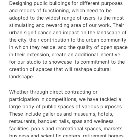
Designing public buildings for different purposes
and modes of functioning, which need to be
adapted to the widest range of users, is the most
stimulating and rewarding area of our work. Their
urban significance and impact on the landscape of
the city, their contribution to the urban community
in which they reside, and the quality of open space
in their extension, create an additional incentive
for our studio to showcase its commitment to the
creation of spaces that will reshape cultural
landscape.
Whether through direct contracting or
participation in competitions, we have tackled a
large body of public spaces of various purposes.
These include galleries and museums, hotels,
restaurants, banquet halls, spas and wellness
facilities, pools and recreational spaces, markets,
business and scientific centers, retirement homes,