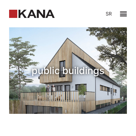
SR
public buildings