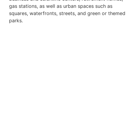
gas stations, as well as urban spaces such as
squares, waterfronts, streets, and green or themed
parks.